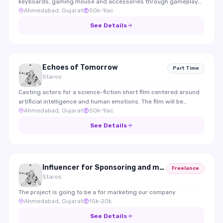
keyboards, gaming mouse and accessories through gameplay
Ahmedabad, Gujarat
50k-1lac
integrations and reviews.
See Details
Echoes of Tomorrow
Part Time
Staros
Casting actors for a science-fiction short film centered around
artificial intelligence and human emotions. The film will be
Ahmedabad, Gujarat
50k-1lac
submitted to international film festivals.
See Details
Influencer for Sponsoring and marketing
Freelance
Staros
The project is going to be a for marketing our company
Ahmedabad, Gujarat
15k-20k
See Details