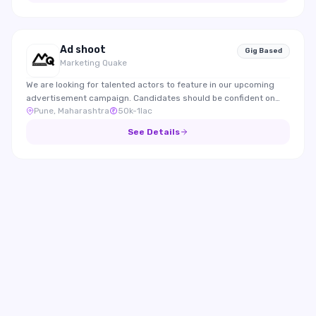
Ad shoot
Gig Based
Marketing Quake
We are looking for talented actors to feature in our upcoming
advertisement campaign. Candidates should be confident on
Pune, Maharashtra
50k-1lac
camera, expressive, and able to effectively represent the brand
through engaging performances.
See Details