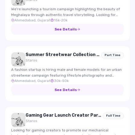
We're launching a tourism campaign highlighting the beauty of
Meghalaya through authentic travel storytelling. Looking for
Ahmedabad, Gujarat
15k-20k
travel creators who enjoy documenting experiences, nature,
food and local culture.
See Details
Summer Streetwear Collection 2026 Shoot
Part Time
Staros
A fashion startup is hiring male and female models for an urban
streetwear campaign featuring lifestyle photography and
Ahmedabad, Gujarat
30k-50k
Instagram content.
See Details
Gaming Gear Launch Creator Partnership
Full Time
Staros
Looking for gaming creators to promote our mechanical