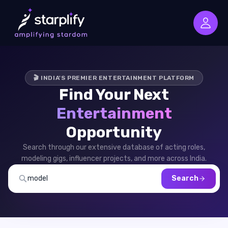
🎬 INDIA'S PREMIER ENTERTAINMENT PLATFORM
Find Your Next
Entertainment
Opportunity
Search through our extensive database of acting roles,
modeling gigs, influencer projects, and more across India.
Search