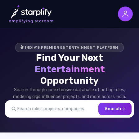
🎬 INDIA'S PREMIER ENTERTAINMENT PLATFORM
Find Your Next
Entertainment
Opportunity
Search through our extensive database of acting roles,
modeling gigs, influencer projects, and more across India.
Search