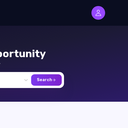
ortunity
,
Search