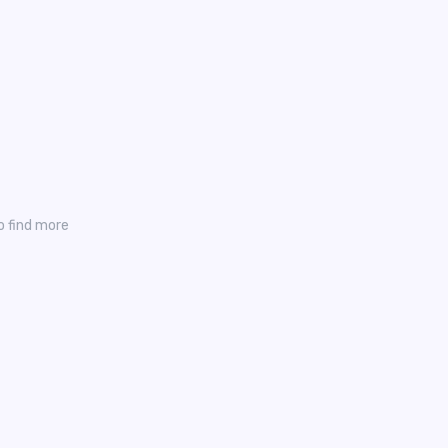
o find more