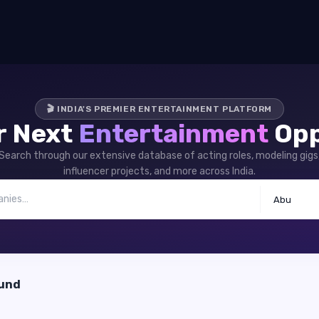
🎬 INDIA'S PREMIER ENTERTAINMENT PLATFORM
r Next
Entertainment
Opp
Search through our extensive database of acting roles, modeling gigs
influencer projects, and more across India.
Abu
ound