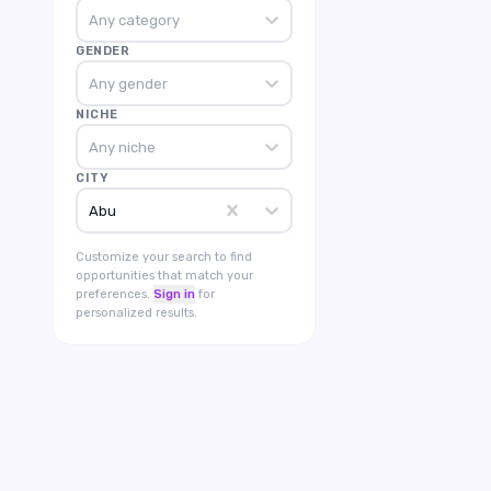
Any category
GENDER
Any gender
NICHE
Any niche
CITY
Abu
Customize your search to find
opportunities that match your
preferences.
Sign in
for
personalized results.