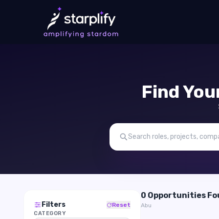
Find You
0 Opportunities F
Filters
Reset
Abu
CATEGORY