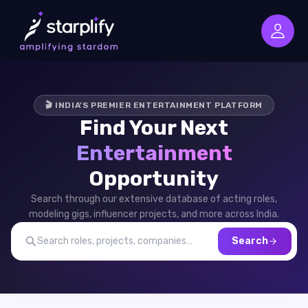
🎬 INDIA'S PREMIER ENTERTAINMENT PLATFORM
Find Your Next
Entertainment
Opportunity
Search through our extensive database of acting roles,
modeling gigs, influencer projects, and more across India.
Search