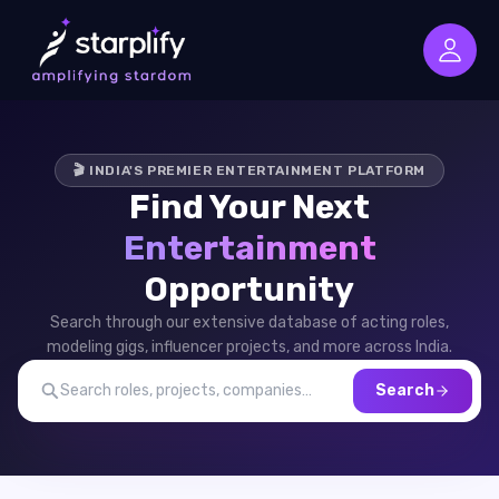
🎬 INDIA'S PREMIER ENTERTAINMENT PLATFORM
Find Your Next
Entertainment
Opportunity
Search through our extensive database of acting roles,
modeling gigs, influencer projects, and more across India.
Search