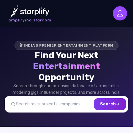
🎬 INDIA'S PREMIER ENTERTAINMENT PLATFORM
Find Your Next
Entertainment
Opportunity
Search through our extensive database of acting roles,
modeling gigs, influencer projects, and more across India.
Search