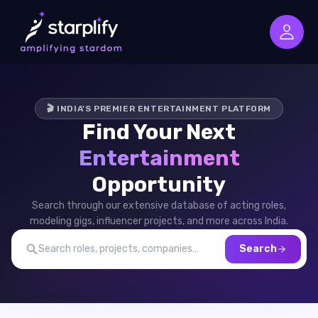
🎬 INDIA'S PREMIER ENTERTAINMENT PLATFORM
Find Your Next
Entertainment
Opportunity
Search through our extensive database of acting roles,
modeling gigs, influencer projects, and more across India.
Search