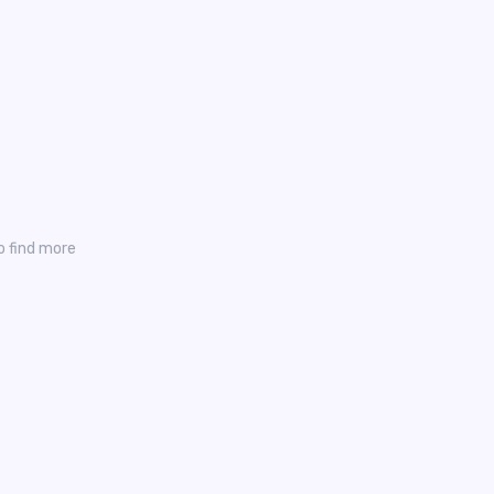
o find more