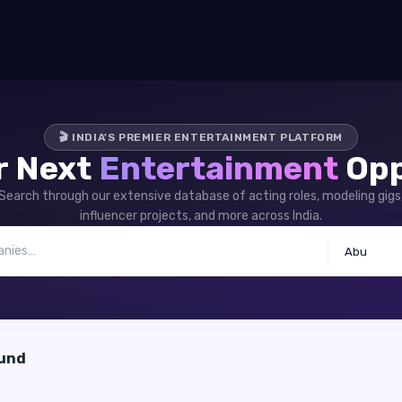
🎬 INDIA'S PREMIER ENTERTAINMENT PLATFORM
r Next
Entertainment
Opp
Search through our extensive database of acting roles, modeling gigs
influencer projects, and more across India.
Abu
ound