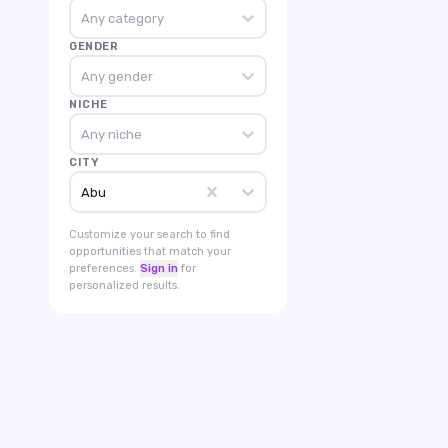
Any category
GENDER
Any gender
NICHE
Any niche
CITY
Abu
Customize your search to find
opportunities that match your
preferences.
Sign in
for
personalized results.