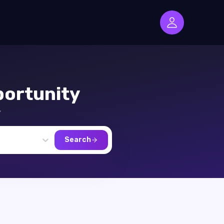
ortunity
,
Search