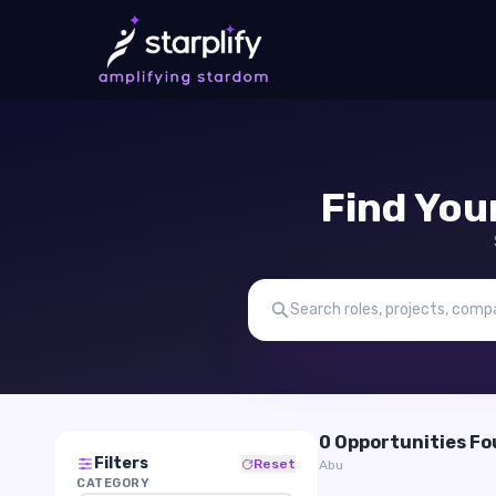
Find You
0 Opportunities F
Filters
Reset
Abu
CATEGORY