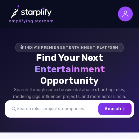
🎬 INDIA'S PREMIER ENTERTAINMENT PLATFORM
Find Your Next
Entertainment
Opportunity
Search through our extensive database of acting roles,
modeling gigs, influencer projects, and more across India.
Search