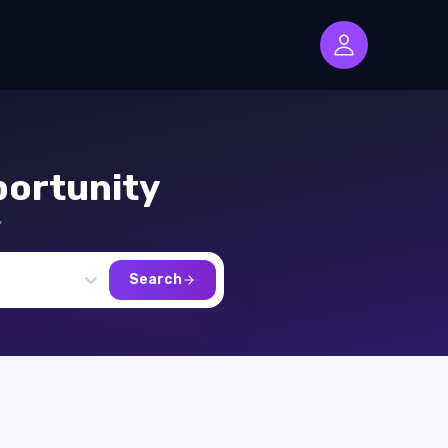
ortunity
,
Search