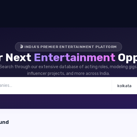
🎬 INDIA'S PREMIER ENTERTAINMENT PLATFORM
r Next
Entertainment
Opp
Search through our extensive database of acting roles, modeling gigs
influencer projects, and more across India.
kolkata
ound