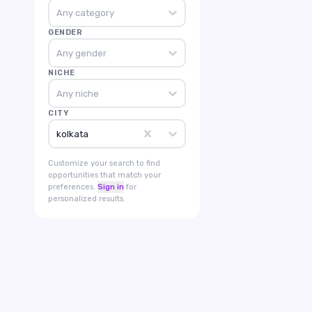
Any category
GENDER
Any gender
NICHE
Any niche
CITY
kolkata
Customize your search to find
opportunities that match your
preferences.
Sign in
for
personalized results.