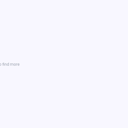
o find more