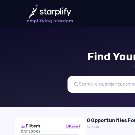
Find You
0 Opportunities F
Filters
Reset
kolkata
CATEGORY