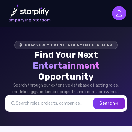
🎬 INDIA'S PREMIER ENTERTAINMENT PLATFORM
Find Your Next
Entertainment
Opportunity
Search through our extensive database of acting roles,
modeling gigs, influencer projects, and more across India.
Search