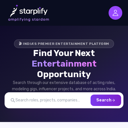
🎬 INDIA'S PREMIER ENTERTAINMENT PLATFORM
Find Your Next
Entertainment
Opportunity
Search through our extensive database of acting roles,
modeling gigs, influencer projects, and more across India.
Search