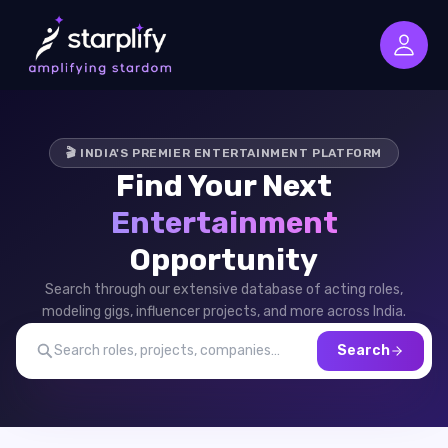
🎬 INDIA'S PREMIER ENTERTAINMENT PLATFORM
Find Your Next
Entertainment
Opportunity
Search through our extensive database of acting roles,
modeling gigs, influencer projects, and more across India.
Search