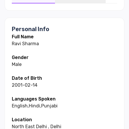
Personal Info
Full Name
Ravi
Sharma
Gender
Male
Date of Birth
2001-02-14
Languages Spoken
English
,
Hindi
,
Punjabi
Location
North East Delhi
,
Delhi