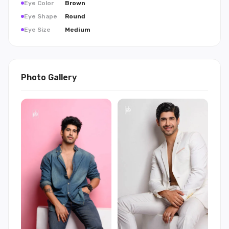
Eye Color
Brown
Eye Shape
Round
Eye Size
Medium
Photo Gallery