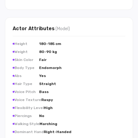
Actor
Attributes
(
Model
)
Height
180-185 cm
Weight
80-90 kg
Skin Color
Fair
Body Type
Endomorph
Abs
Yes
Hair Type
Straight
Voice Pitch
Bass
Voice Texture
Raspy
Flexibility Level
High
Piercings
No
Walking Style
Marching
Dominant Hand
Right-Handed