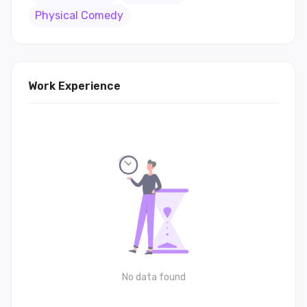
Physical Comedy
Work Experience
No data found