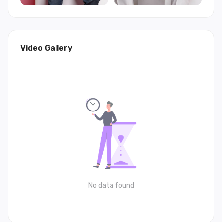
Video Gallery
No data found