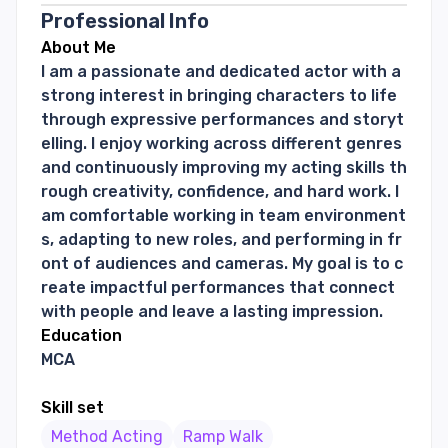
Professional Info
About Me
I am a passionate and dedicated actor with a
strong interest in bringing characters to life
through expressive performances and storyt
elling. I enjoy working across different genres
and continuously improving my acting skills th
rough creativity, confidence, and hard work. I
am comfortable working in team environment
s, adapting to new roles, and performing in fr
ont of audiences and cameras. My goal is to c
reate impactful performances that connect
with people and leave a lasting impression.
Education
MCA
Skill set
Method Acting
Ramp Walk