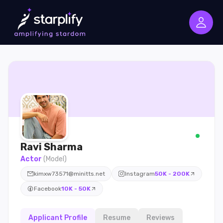
Ravi
Sharma
Actor
(
Model
)
kimxw73571@minitts.net
Instagram
50K - 200K
Facebook
10K - 50K
Applicant Profile
Resume
Reviews