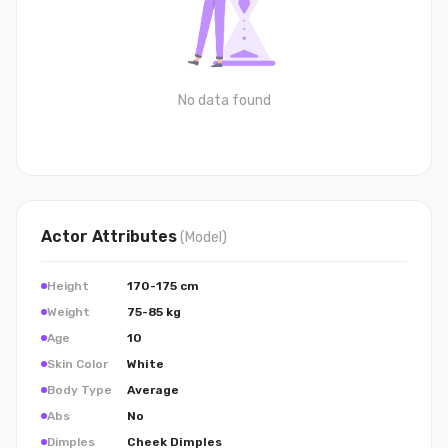
No data found
Actor
Attributes
(
Model
)
Height
170-175 cm
Weight
75-85 kg
Age
10
Skin Color
White
Body Type
Average
Abs
No
Dimples
Cheek Dimples