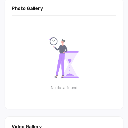
Photo Gallery
No data found
Video Gallery