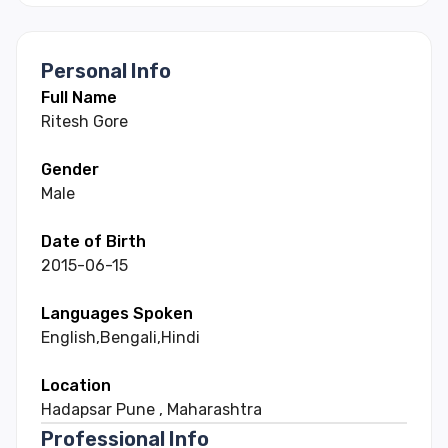
Personal Info
Full Name
Ritesh
Gore
Gender
Male
Date of Birth
2015-06-15
Languages Spoken
English
,
Bengali
,
Hindi
Location
Hadapsar Pune
,
Maharashtra
Professional Info