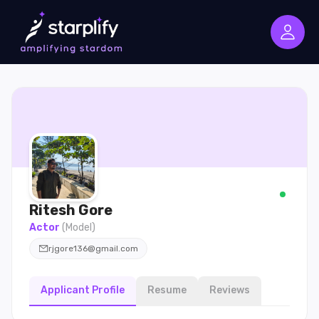
Ritesh
Gore
Actor
(
Model
)
rjgore136@gmail.com
Applicant Profile
Resume
Reviews