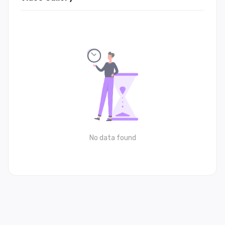
No data found