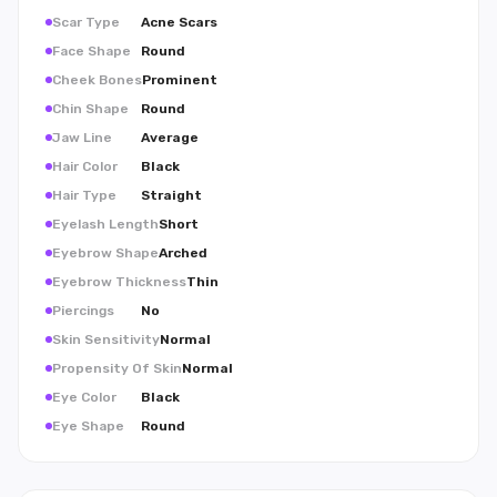
Scar Type
Acne Scars
Face Shape
Round
Cheek Bones
Prominent
Chin Shape
Round
Jaw Line
Average
Hair Color
Black
Hair Type
Straight
Eyelash Length
Short
Eyebrow Shape
Arched
Eyebrow Thickness
Thin
Piercings
No
Skin Sensitivity
Normal
Propensity Of Skin
Normal
Eye Color
Black
Eye Shape
Round