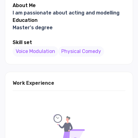
About Me
I am passionate about acting and modelling
Education
Master's degree
Skill set
Voice Modulation
Physical Comedy
Work Experience