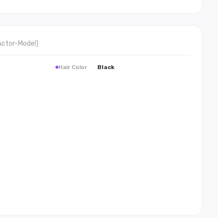
Actor-Model
)
Hair Color
Black