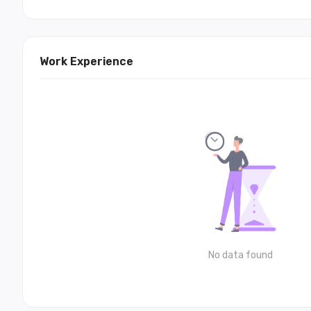
Work Experience
No data found