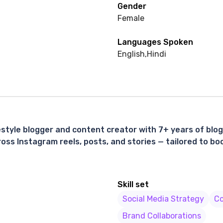
Gender
Female
Languages Spoken
English
,
Hindi
estyle blogger and content creator with 7+ years of blo
ss Instagram reels, posts, and stories — tailored to boos
Skill set
Social Media Strategy
Co
Brand Collaborations