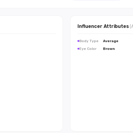
Influencer
Attributes
(
Body Type
Average
Eye Color
Brown