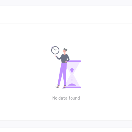
No data found