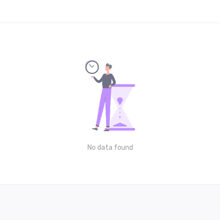
No data found