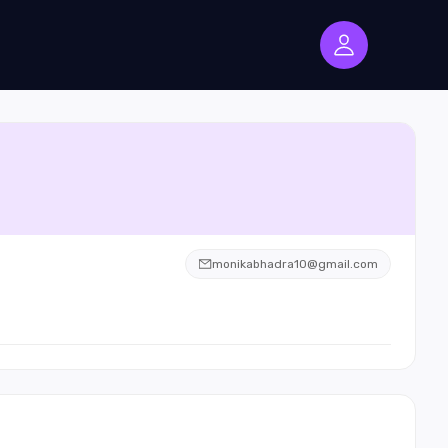
monikabhadra10@gmail.com