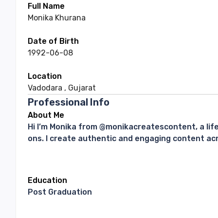
Full Name
Monika
Khurana
Date of Birth
1992-06-08
Location
Vadodara
,
Gujarat
Professional Info
About Me
Hi I’m Monika from @monikacreatescontent, a lif
ons. I create authentic and engaging content acro
Education
Post Graduation