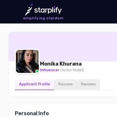
Monika
Khurana
Influencer
(
Actor-Model
)
Applicant Profile
Resume
Reviews
Personal Info