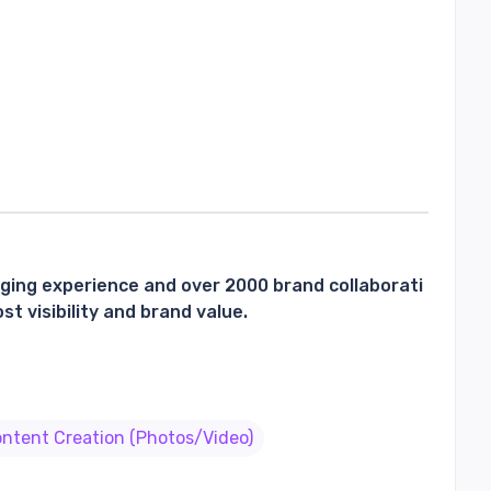
gging experience and over 2000 brand collaborati
t visibility and brand value.
ntent Creation (Photos/Video)