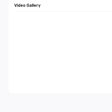
Video Gallery