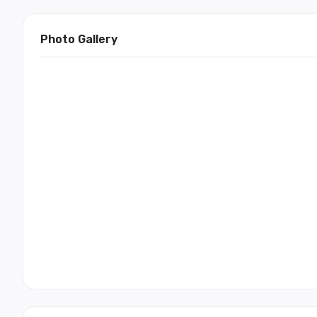
Photo Gallery