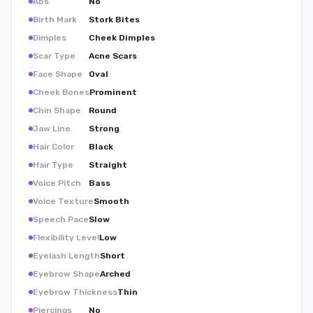
Abs
No
Birth Mark
Stork Bites
Dimples
Cheek Dimples
Scar Type
Acne Scars
Face Shape
Oval
Cheek Bones
Prominent
Chin Shape
Round
Jaw Line
Strong
Hair Color
Black
Hair Type
Straight
Voice Pitch
Bass
Voice Texture
Smooth
Speech Pace
Slow
Flexibility Level
Low
Eyelash Length
Short
Eyebrow Shape
Arched
Eyebrow Thickness
Thin
Piercings
No