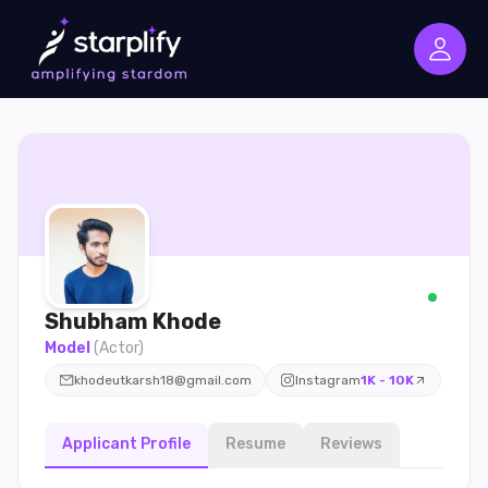
Shubham
Khode
Model
(
Actor
)
khodeutkarsh18@gmail.com
Instagram
1K - 10K
Applicant Profile
Resume
Reviews