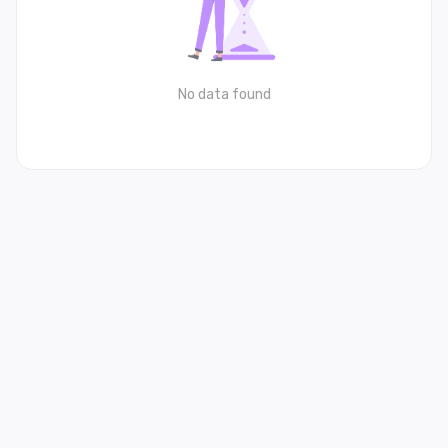
No data found