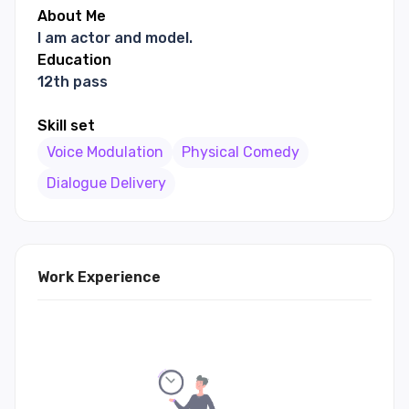
About Me
I am actor and model.
Education
12th pass
Skill set
Voice Modulation
Physical Comedy
Dialogue Delivery
Work Experience