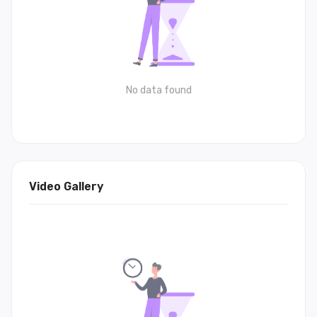
No data found
Video Gallery