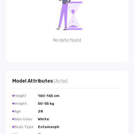
No data found
Model
Attributes
(
Actor
)
Height
160-165 cm
Weight
50-55 kg
Age
28
Skin Color
White
Body Type
Ectomorph