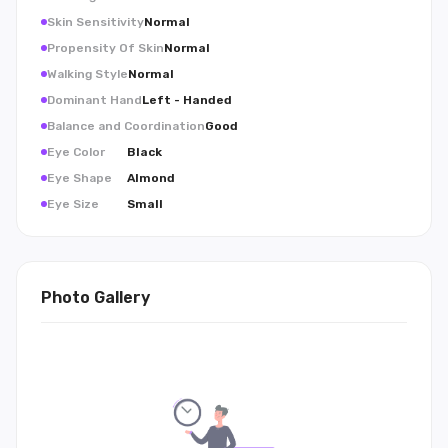
Skin Sensitivity
Normal
Propensity Of Skin
Normal
Walking Style
Normal
Dominant Hand
Left - Handed
Balance and Coordination
Good
Eye Color
Black
Eye Shape
Almond
Eye Size
Small
Photo Gallery