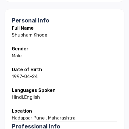
Personal Info
Full Name
Shubham
Khode
Gender
Male
Date of Birth
1997-04-24
Languages Spoken
Hindi
,
English
Location
Hadapsar Pune
,
Maharashtra
Professional Info